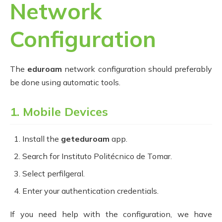
Network
Configuration
The
eduroam
network configuration should preferably
be done using automatic tools.
1. Mobile Devices
Install the
geteduroam
app.
Search for Instituto Politécnico de Tomar.
Select perfilgeral.
Enter your authentication credentials.
If you need help with the configuration, we have