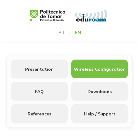
PT
|
EN
Presentation
Wireless Configuration
FAQ
Downloads
References
Help / Support