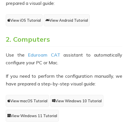
prepared a visual guide:
View iOS Tutorial
View Android Tutorial
2. Computers
Use the
Eduroam CAT
assistant to automatically
configure your PC or Mac.
If you need to perform the configuration manually, we
have prepared a step-by-step visual guide:
View macOS Tutorial
View Windows 10 Tutorial
View Windows 11 Tutorial