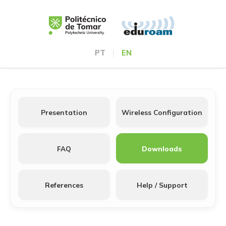
PT
|
EN
Presentation
Wireless Configuration
FAQ
Downloads
References
Help / Support