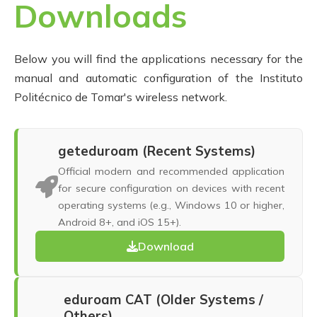
Downloads
Below you will find the applications necessary for the
manual and automatic configuration of the Instituto
Politécnico de Tomar's wireless network.
geteduroam (Recent Systems)
Official modern and recommended application
for secure configuration on devices with recent
operating systems (e.g., Windows 10 or higher,
Android 8+, and iOS 15+).
Download
eduroam CAT (Older Systems /
Others)