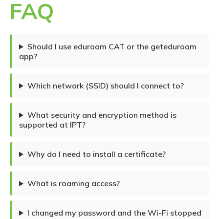
FAQ
Should I use eduroam CAT or the geteduroam
app?
Which network (SSID) should I connect to?
What security and encryption method is
supported at IPT?
Why do I need to install a certificate?
What is roaming access?
I changed my password and the Wi-Fi stopped