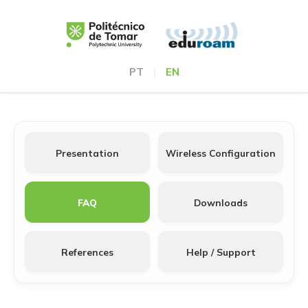
PT
|
EN
Presentation
Wireless Configuration
FAQ
Downloads
References
Help / Support